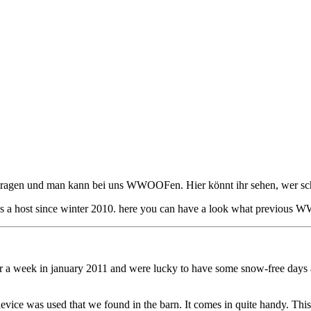
getragen und man kann bei uns WWOOFen. Hier könnt ihr sehen, wer sch
 host since winter 2010. here you can have a look what previous 
eek in january 2011 and were lucky to have some snow-free days above -
ce was used that we found in the barn. It comes in quite handy. This is