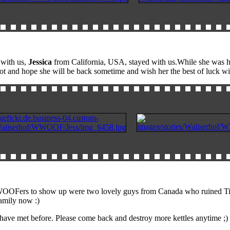
 with us,
Jessica
from California, USA, stayed with us.While she was he
lot and hope she will be back sometime and wish her the best of luck wi
ers to show up were two lovely guys from Canada who ruined Tim's prec
amily now :)
we have met before. Please come back and destroy more kettles anytime 