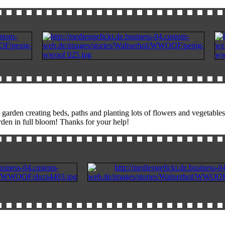
arden creating beds, paths and planting lots of flowers and vegetables
rden in full bloom! Thanks for your help!