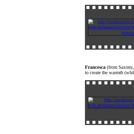
Francesca
(from Saxony, 
to create the warmth (whi