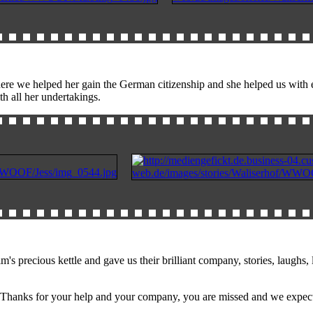
re we helped her gain the German citizenship and she helped us with e
th all her undertakings.
ious kettle and gave us their brilliant company, stories, laughs, lot
;) Thanks for your help and your company, you are missed and we expect