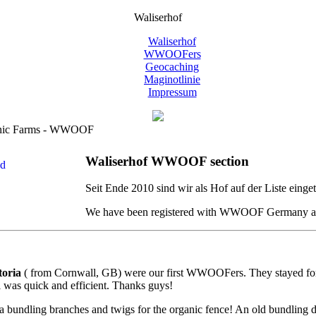
Waliserhof
Waliserhof
WWOOFers
Geocaching
Maginotlinie
Impressum
anic Farms - WWOOF
Waliserhof WWOOF section
Seit Ende 2010 sind wir als Hof auf der Liste ein
We have been registered with WWOOF Germany as a
toria
( from Cornwall, GB) were our first WWOOFers. They stayed for a w
l was quick and efficient. Thanks guys!
 bundling branches and twigs for the organic fence! An old bundling devi