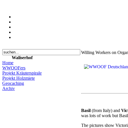
Willing Workers on Org
Waliserhof
Home
WWOOFers
Projekt Kräuterspirale
Projekt Holzmiete
Geocaching
Archiv
Basil
(from Italy) and
Vic
was lots of work but Basi
The pictures show Victoria