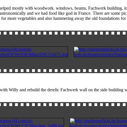
helped mostly with woodwork. windows, beams, Fachwerk building, insul
se astronomically and we had food like god in France. There are some
for more vegetables and also hammering away the old foundations for th
h Willy and rebuild the derelic Fachwerk wall on the side building whi