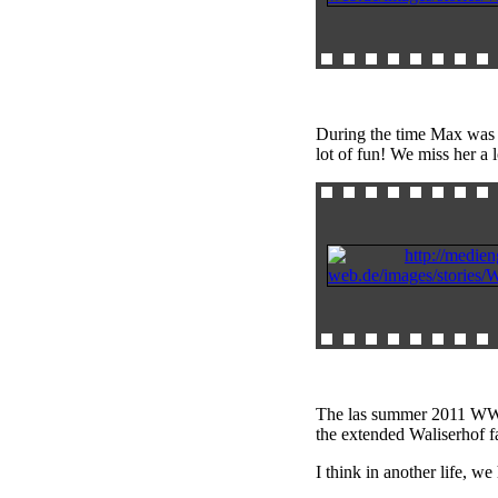
During the time Max was
lot of fun! We miss her a 
The las summer 2011 WWOOF
the extended Waliserhof f
I think in another life, 