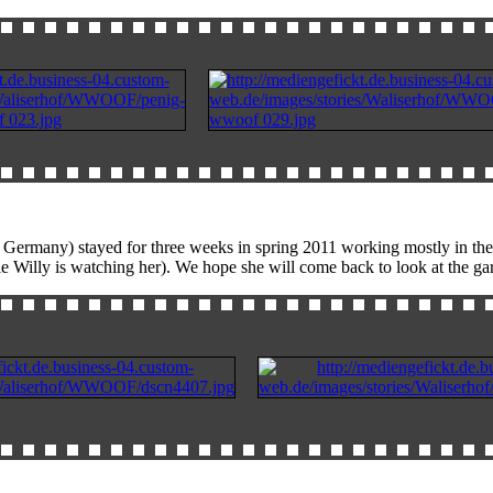
Germany) stayed for three weeks in spring 2011 working mostly in the g
le Willy is watching her). We hope she will come back to look at the ga