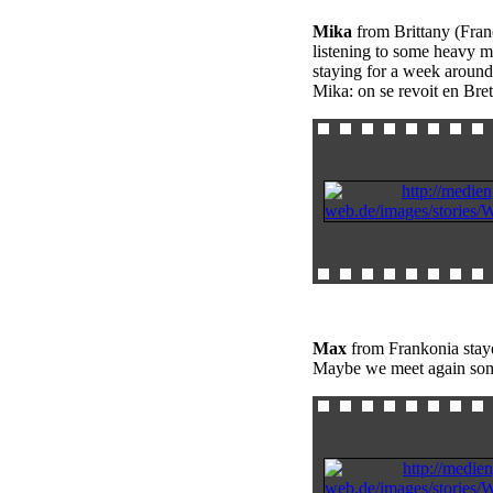
Mika
from Brittany (Fran
listening to some heavy 
staying for a week around
Mika: on se revoit en Bre
Max
from Frankonia staye
Maybe we meet again som