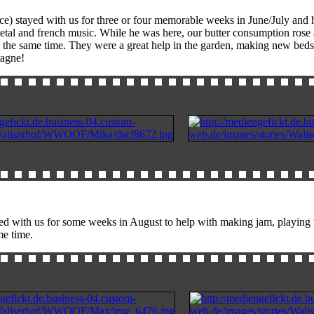
ce) stayed with us for three or four memorable weeks in June/July and 
metal and french music. While he was here, our butter consumption ro
 the same time. They were a great help in the garden, making new beds 
tagne!
d with us for some weeks in August to help with making jam, playing wit
e time.