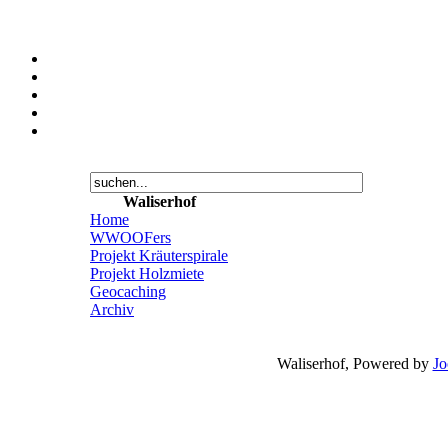
Waliserhof
Home
WWOOFers
Projekt Kräuterspirale
Projekt Holzmiete
Geocaching
Archiv
Waliserhof, Powered by
Jo