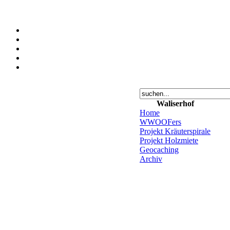
Waliserhof
Home
WWOOFers
Projekt Kräuterspirale
Projekt Holzmiete
Geocaching
Archiv