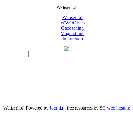
Waliserhof
Waliserhof
WWOOFers
Geocaching
Maginotlinie
Impressum
Waliserhof, Powered by
Joomla!
; free resources by SG
web hosting